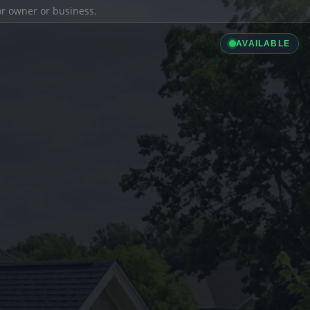
ior owner or business.
AVAILABLE