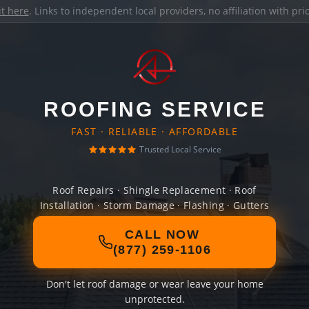
it here
. Links to independent local providers, no affiliation with pr
ROOFING SERVICE
FAST · RELIABLE · AFFORDABLE
Trusted Local Service
Roof Repairs · Shingle Replacement · Roof
Installation · Storm Damage · Flashing · Gutters
CALL NOW
(877) 259-1106
Don't let roof damage or wear leave your home
unprotected.