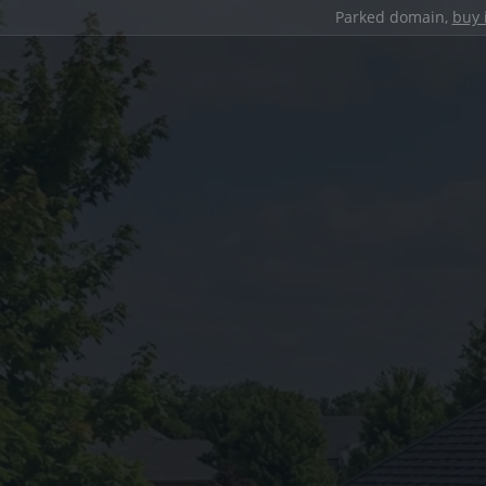
Parked domain,
buy 