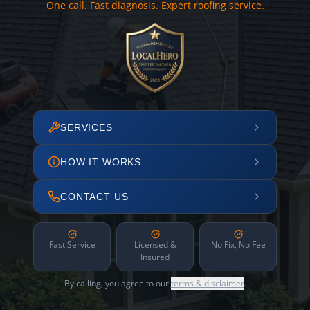
One call. Fast diagnosis. Expert roofing service.
SERVICES
HOW IT WORKS
CONTACT US
Fast Service
Licensed &
No Fix, No Fee
Insured
By calling, you agree to our
terms & disclaimer
.