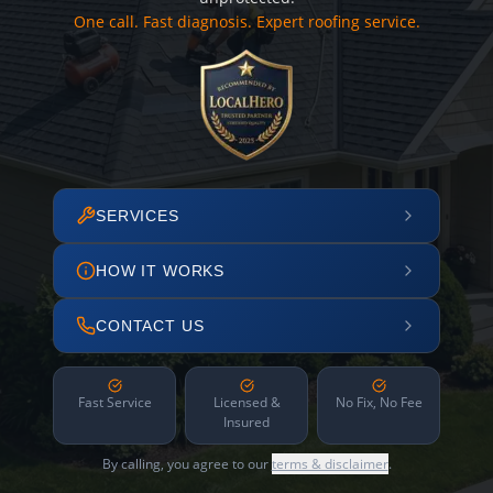
One call. Fast diagnosis. Expert roofing service.
SERVICES
HOW IT WORKS
CONTACT US
Fast Service
Licensed &
No Fix, No Fee
Insured
By calling, you agree to our
terms & disclaimer
.