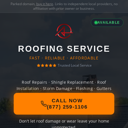
Parked domain,
buy it here
. Links to independent local providers, no
affiliation with prior owner or business.
AVAILABLE
ROOFING SERVICE
FAST · RELIABLE · AFFORDABLE
Trusted Local Service
Roof Repairs · Shingle Replacement · Roof
Installation · Storm Damage · Flashing · Gutters
CALL NOW
(877) 259-1106
Don't let roof damage or wear leave your home
unprotected.