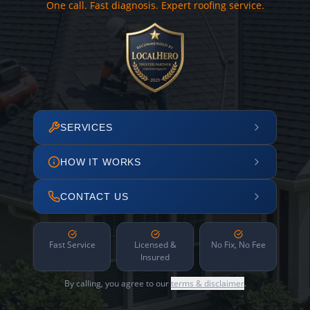
One call. Fast diagnosis. Expert roofing service.
SERVICES
HOW IT WORKS
CONTACT US
Fast Service
Licensed &
No Fix, No Fee
Insured
By calling, you agree to our
terms & disclaimer
.