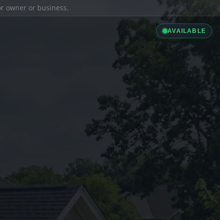
ior owner or business.
AVAILABLE