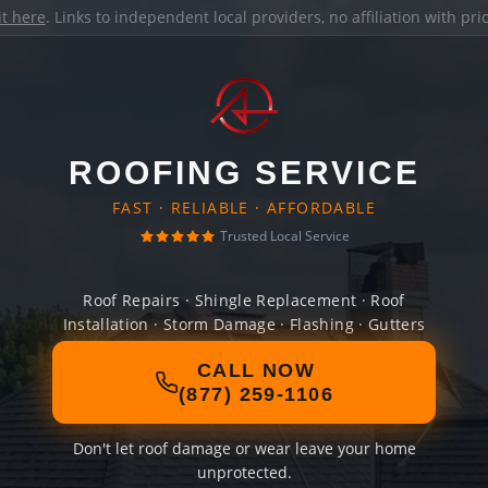
it here
. Links to independent local providers, no affiliation with pr
ROOFING SERVICE
FAST · RELIABLE · AFFORDABLE
Trusted Local Service
Roof Repairs · Shingle Replacement · Roof
Installation · Storm Damage · Flashing · Gutters
CALL NOW
(877) 259-1106
Don't let roof damage or wear leave your home
unprotected.