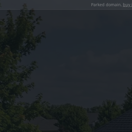
Parked domain,
buy 