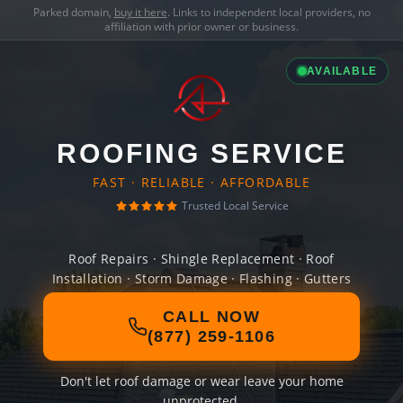
Parked domain,
buy it here
. Links to independent local providers, no
affiliation with prior owner or business.
AVAILABLE
ROOFING SERVICE
FAST · RELIABLE · AFFORDABLE
Trusted Local Service
Roof Repairs · Shingle Replacement · Roof
Installation · Storm Damage · Flashing · Gutters
CALL NOW
(877) 259-1106
Don't let roof damage or wear leave your home
unprotected.