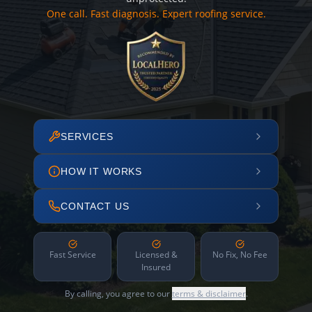
One call. Fast diagnosis. Expert roofing service.
SERVICES
HOW IT WORKS
CONTACT US
Fast Service
Licensed &
No Fix, No Fee
Insured
By calling, you agree to our
terms & disclaimer
.