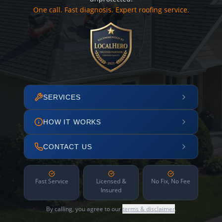
One call. Fast diagnosis. Expert roofing service.
SERVICES
HOW IT WORKS
CONTACT US
Fast Service
Licensed &
No Fix, No Fee
Insured
By calling, you agree to our
terms & disclaimer
.