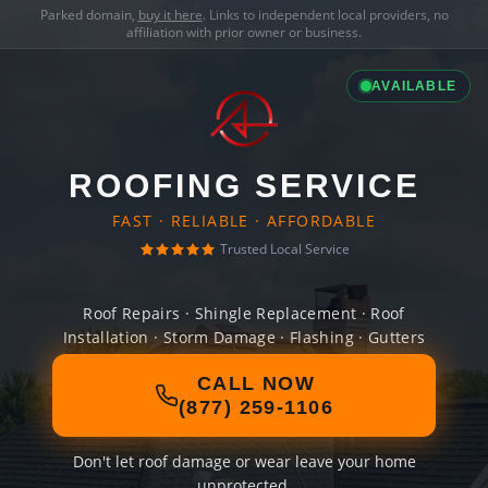
Parked domain,
buy it here
. Links to independent local providers, no
affiliation with prior owner or business.
AVAILABLE
ROOFING SERVICE
FAST · RELIABLE · AFFORDABLE
Trusted Local Service
Roof Repairs · Shingle Replacement · Roof
Installation · Storm Damage · Flashing · Gutters
CALL NOW
(877) 259-1106
Don't let roof damage or wear leave your home
unprotected.