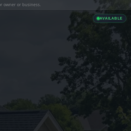
ior owner or business.
AVAILABLE