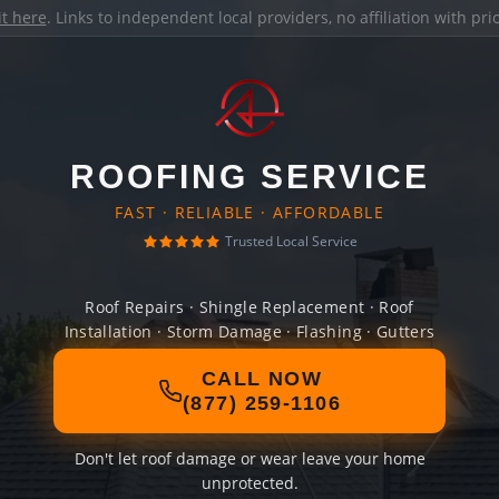
it here
. Links to independent local providers, no affiliation with pr
ROOFING SERVICE
FAST · RELIABLE · AFFORDABLE
Trusted Local Service
Roof Repairs · Shingle Replacement · Roof
Installation · Storm Damage · Flashing · Gutters
CALL NOW
(877) 259-1106
Don't let roof damage or wear leave your home
unprotected.