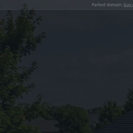
Parked domain,
buy 