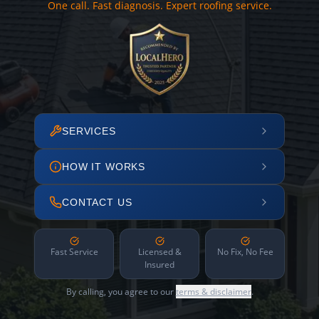
One call. Fast diagnosis. Expert roofing service.
SERVICES
HOW IT WORKS
CONTACT US
Fast Service
Licensed &
No Fix, No Fee
Insured
By calling, you agree to our
terms & disclaimer
.