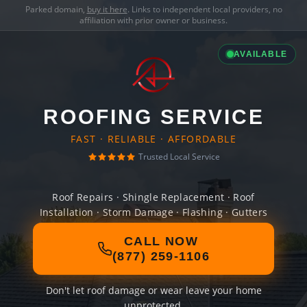
Parked domain,
buy it here
. Links to independent local providers, no
affiliation with prior owner or business.
AVAILABLE
ROOFING SERVICE
FAST · RELIABLE · AFFORDABLE
Trusted Local Service
Roof Repairs · Shingle Replacement · Roof
Installation · Storm Damage · Flashing · Gutters
CALL NOW
(877) 259-1106
Don't let roof damage or wear leave your home
unprotected.