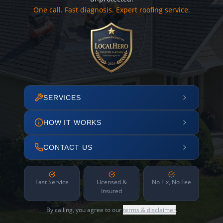
One call. Fast diagnosis. Expert roofing service.
SERVICES
HOW IT WORKS
CONTACT US
Fast Service
Licensed &
No Fix, No Fee
Insured
By calling, you agree to our
terms & disclaimer
.