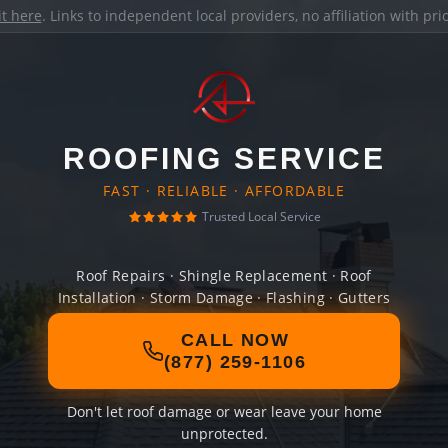
it here
. Links to independent local providers, no affiliation with pr
ROOFING SERVICE
FAST · RELIABLE · AFFORDABLE
Trusted Local Service
Roof Repairs · Shingle Replacement · Roof
Installation · Storm Damage · Flashing · Gutters
CALL NOW
(877) 259-1106
Don't let roof damage or wear leave your home
unprotected.