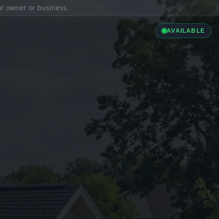
ior owner or business.
AVAILABLE