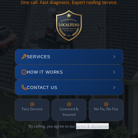
One call. Fast diagnosis. Expert roofing service.
SERVICES
HOW IT WORKS
CONTACT US
Fast Service
Licensed &
No Fix, No Fee
Insured
By calling, you agree to our
terms & disclaimer
.