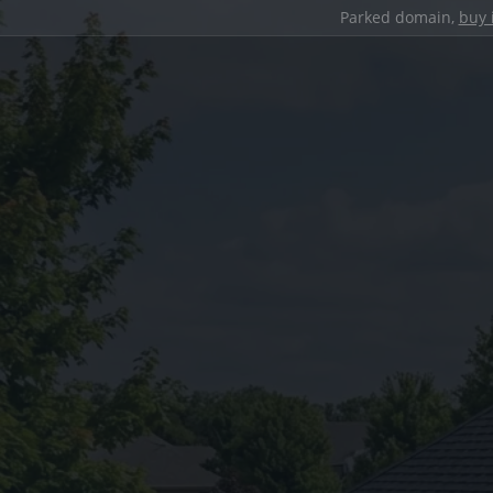
Parked domain,
buy 