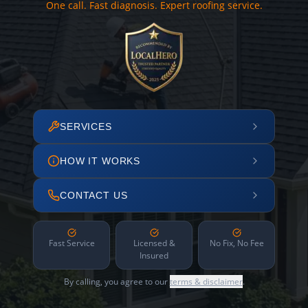
One call. Fast diagnosis. Expert roofing service.
SERVICES
HOW IT WORKS
CONTACT US
Fast Service
Licensed &
No Fix, No Fee
Insured
By calling, you agree to our
terms & disclaimer
.