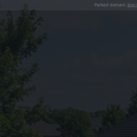
Parked domain,
buy 