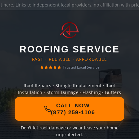
it here
. Links to independent local providers, no affiliation with pr
ROOFING SERVICE
FAST · RELIABLE · AFFORDABLE
Trusted Local Service
Roof Repairs · Shingle Replacement · Roof
Installation · Storm Damage · Flashing · Gutters
CALL NOW
(877) 259-1106
Don't let roof damage or wear leave your home
unprotected.