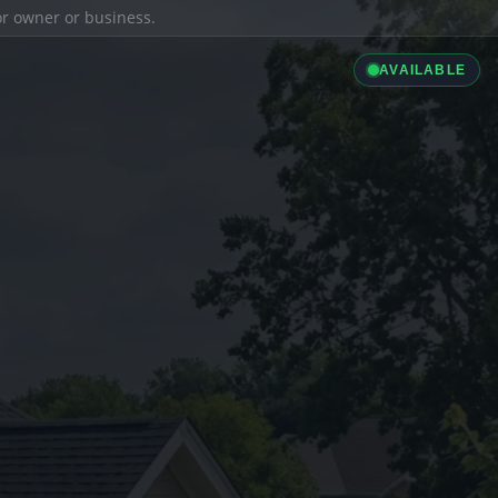
ior owner or business.
AVAILABLE