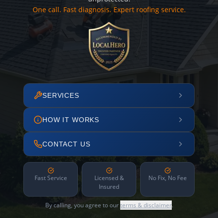
One call. Fast diagnosis. Expert roofing service.
SERVICES
HOW IT WORKS
CONTACT US
Fast Service
Licensed &
No Fix, No Fee
Insured
By calling, you agree to our
terms & disclaimer
.