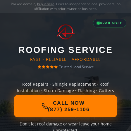
Parked domain,
buy it here
. Links to independent local providers, no
affiliation with prior owner or business.
AVAILABLE
ROOFING SERVICE
FAST · RELIABLE · AFFORDABLE
Trusted Local Service
Roof Repairs · Shingle Replacement · Roof
Installation · Storm Damage · Flashing · Gutters
CALL NOW
(877) 259-1106
Don't let roof damage or wear leave your home
unprotected.