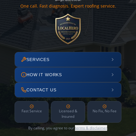
One call. Fast diagnosis. Expert roofing service.
SERVICES
HOW IT WORKS
CONTACT US
Fast Service
Licensed &
No Fix, No Fee
Insured
By calling, you agree to our
terms & disclaimer
.