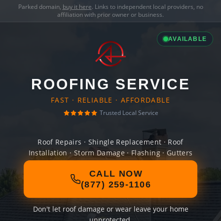
Parked domain,
buy it here
. Links to independent local providers, no
affiliation with prior owner or business.
AVAILABLE
ROOFING SERVICE
FAST · RELIABLE · AFFORDABLE
Trusted Local Service
Roof Repairs · Shingle Replacement · Roof
Installation · Storm Damage · Flashing · Gutters
CALL NOW
(877) 259-1106
Don't let roof damage or wear leave your home
unprotected.