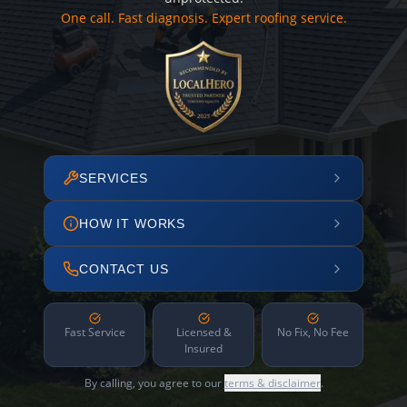
One call. Fast diagnosis. Expert roofing service.
SERVICES
HOW IT WORKS
CONTACT US
Fast Service
Licensed &
No Fix, No Fee
Insured
By calling, you agree to our
terms & disclaimer
.