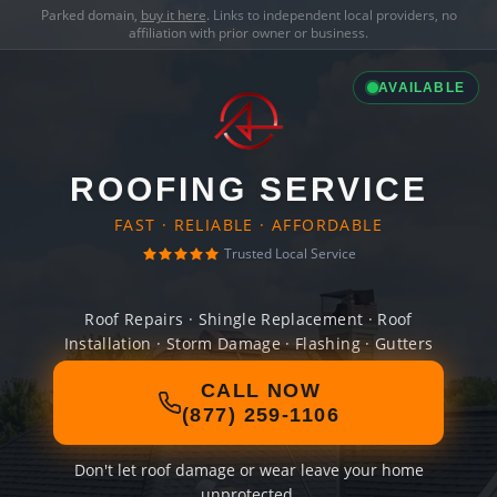
Parked domain,
buy it here
. Links to independent local providers, no
affiliation with prior owner or business.
AVAILABLE
ROOFING SERVICE
FAST · RELIABLE · AFFORDABLE
Trusted Local Service
Roof Repairs · Shingle Replacement · Roof
Installation · Storm Damage · Flashing · Gutters
CALL NOW
(877) 259-1106
Don't let roof damage or wear leave your home
unprotected.