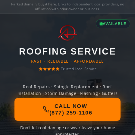
Parked domain,
buy it here
. Links to independent local providers, no
affiliation with prior owner or business.
AVAILABLE
ROOFING SERVICE
FAST · RELIABLE · AFFORDABLE
Trusted Local Service
Roof Repairs · Shingle Replacement · Roof
Installation · Storm Damage · Flashing · Gutters
CALL NOW
(877) 259-1106
Don't let roof damage or wear leave your home
unprotected.