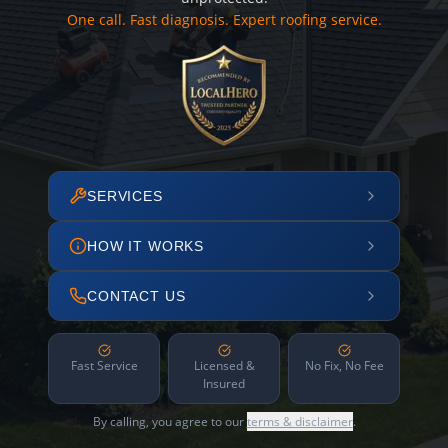
One call. Fast diagnosis. Expert roofing service.
SERVICES
HOW IT WORKS
CONTACT US
Fast Service
Licensed &
No Fix, No Fee
Insured
By calling, you agree to our
terms & disclaimer
.