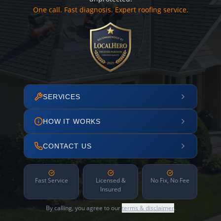
One call. Fast diagnosis. Expert roofing service.
SERVICES
HOW IT WORKS
CONTACT US
Fast Service
Licensed &
No Fix, No Fee
Insured
By calling, you agree to our
terms & disclaimer
.