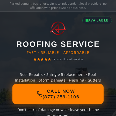
Parked domain,
buy it here
. Links to independent local providers, no
affiliation with prior owner or business.
AVAILABLE
ROOFING SERVICE
FAST · RELIABLE · AFFORDABLE
Trusted Local Service
Roof Repairs · Shingle Replacement · Roof
Installation · Storm Damage · Flashing · Gutters
CALL NOW
(877) 259-1106
Don't let roof damage or wear leave your home
unprotected.