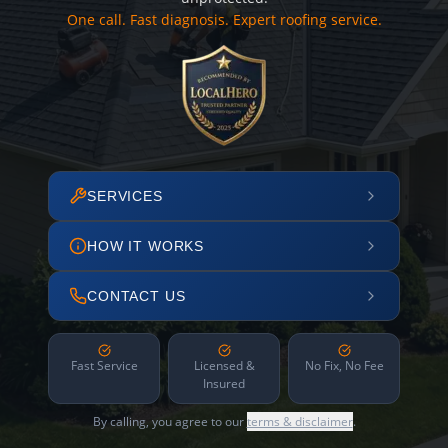
One call. Fast diagnosis. Expert roofing service.
SERVICES
HOW IT WORKS
CONTACT US
Fast Service
Licensed &
No Fix, No Fee
Insured
By calling, you agree to our
terms & disclaimer
.