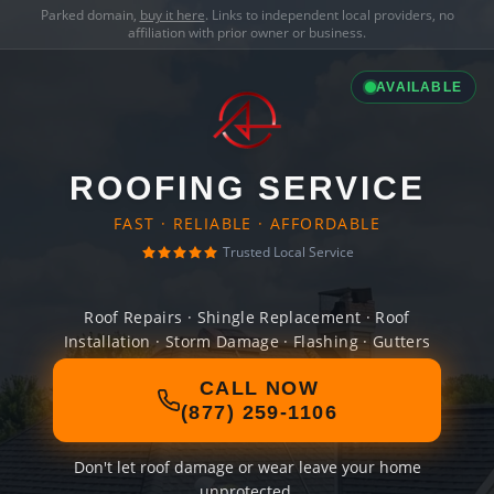
Parked domain,
buy it here
. Links to independent local providers, no
affiliation with prior owner or business.
AVAILABLE
ROOFING SERVICE
FAST · RELIABLE · AFFORDABLE
Trusted Local Service
Roof Repairs · Shingle Replacement · Roof
Installation · Storm Damage · Flashing · Gutters
CALL NOW
(877) 259-1106
Don't let roof damage or wear leave your home
unprotected.