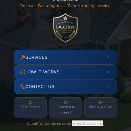
One call. Fast diagnosis. Expert roofing service.
SERVICES
HOW IT WORKS
CONTACT US
Fast Service
Licensed &
No Fix, No Fee
Insured
By calling, you agree to our
terms & disclaimer
.