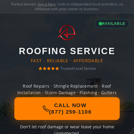
Parked domain,
buy it here
. Links to independent local providers, no
affiliation with prior owner or business.
AVAILABLE
ROOFING SERVICE
FAST · RELIABLE · AFFORDABLE
Trusted Local Service
Roof Repairs · Shingle Replacement · Roof
Installation · Storm Damage · Flashing · Gutters
CALL NOW
(877) 259-1106
Don't let roof damage or wear leave your home
unprotected.