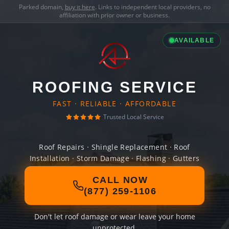
Parked domain,
buy it here
. Links to independent local providers, no
affiliation with prior owner or business.
AVAILABLE
ROOFING SERVICE
FAST · RELIABLE · AFFORDABLE
Trusted Local Service
Roof Repairs · Shingle Replacement · Roof
Installation · Storm Damage · Flashing · Gutters
CALL NOW
(877) 259-1106
Don't let roof damage or wear leave your home
unprotected.