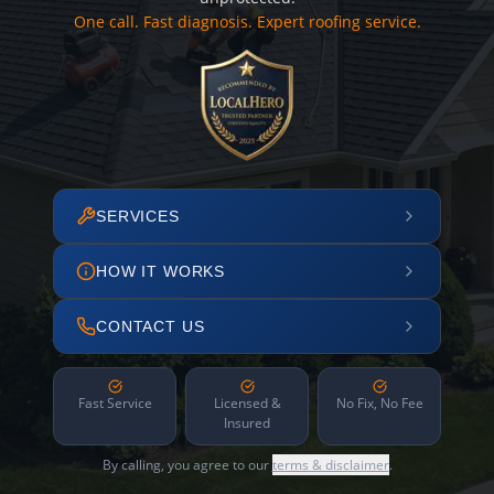
One call. Fast diagnosis. Expert roofing service.
SERVICES
HOW IT WORKS
CONTACT US
Fast Service
Licensed &
No Fix, No Fee
Insured
By calling, you agree to our
terms & disclaimer
.