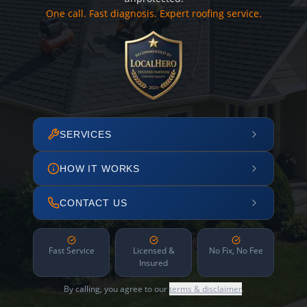
One call. Fast diagnosis. Expert roofing service.
SERVICES
HOW IT WORKS
CONTACT US
Fast Service
Licensed &
No Fix, No Fee
Insured
By calling, you agree to our
terms & disclaimer
.