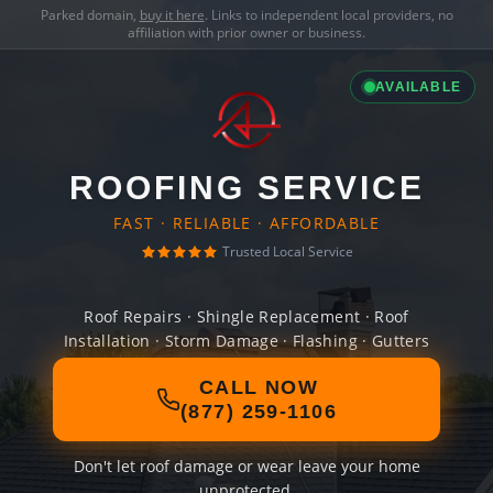
Parked domain,
buy it here
. Links to independent local providers, no
affiliation with prior owner or business.
AVAILABLE
ROOFING SERVICE
FAST · RELIABLE · AFFORDABLE
Trusted Local Service
Roof Repairs · Shingle Replacement · Roof
Installation · Storm Damage · Flashing · Gutters
CALL NOW
(877) 259-1106
Don't let roof damage or wear leave your home
unprotected.