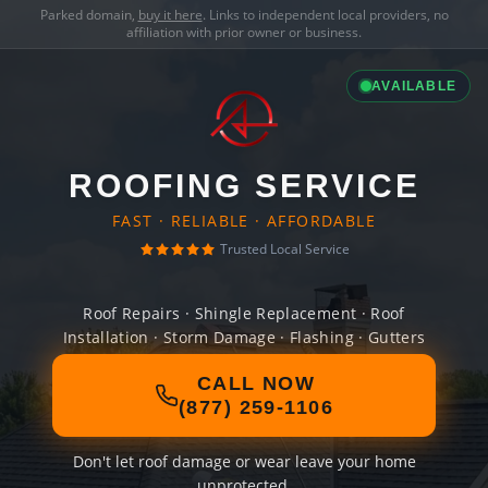
Parked domain,
buy it here
. Links to independent local providers, no
affiliation with prior owner or business.
AVAILABLE
ROOFING SERVICE
FAST · RELIABLE · AFFORDABLE
Trusted Local Service
Roof Repairs · Shingle Replacement · Roof
Installation · Storm Damage · Flashing · Gutters
CALL NOW
(877) 259-1106
Don't let roof damage or wear leave your home
unprotected.