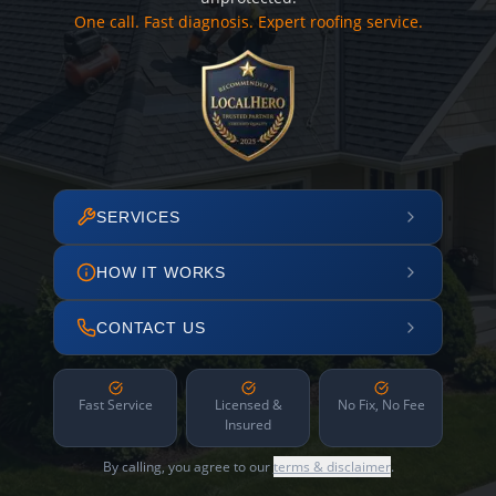
One call. Fast diagnosis. Expert roofing service.
SERVICES
HOW IT WORKS
CONTACT US
Fast Service
Licensed &
No Fix, No Fee
Insured
By calling, you agree to our
terms & disclaimer
.