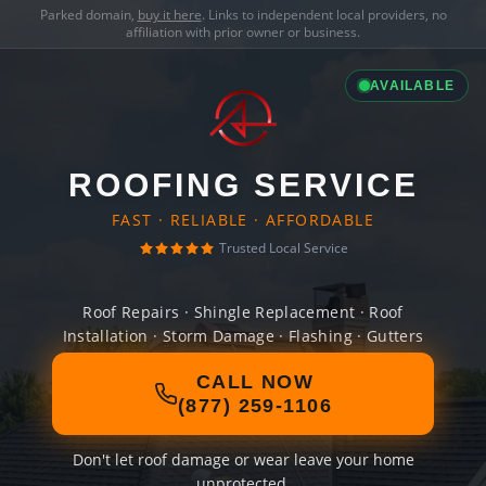
Parked domain,
buy it here
. Links to independent local providers, no
affiliation with prior owner or business.
AVAILABLE
ROOFING SERVICE
FAST · RELIABLE · AFFORDABLE
Trusted Local Service
Roof Repairs · Shingle Replacement · Roof
Installation · Storm Damage · Flashing · Gutters
CALL NOW
(877) 259-1106
Don't let roof damage or wear leave your home
unprotected.