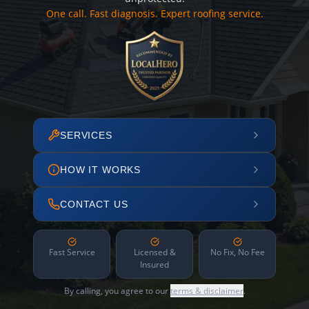
One call. Fast diagnosis. Expert roofing service.
SERVICES
HOW IT WORKS
CONTACT US
Fast Service
Licensed &
No Fix, No Fee
Insured
By calling, you agree to our
terms & disclaimer
.