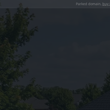
Parked domain,
buy 