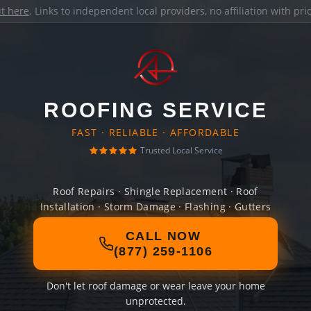
it here
. Links to independent local providers, no affiliation with pr
ROOFING SERVICE
FAST · RELIABLE · AFFORDABLE
Trusted Local Service
Roof Repairs · Shingle Replacement · Roof
Installation · Storm Damage · Flashing · Gutters
CALL NOW
(877) 259-1106
Don't let roof damage or wear leave your home
unprotected.