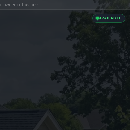
ior owner or business.
AVAILABLE