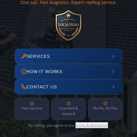
One call. Fast diagnosis. Expert roofing service.
SERVICES
HOW IT WORKS
CONTACT US
Fast Service
Licensed &
No Fix, No Fee
Insured
By calling, you agree to our
terms & disclaimer
.