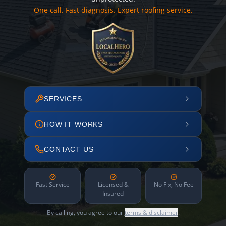
One call. Fast diagnosis. Expert roofing service.
SERVICES
HOW IT WORKS
CONTACT US
Fast Service
Licensed &
No Fix, No Fee
Insured
By calling, you agree to our
terms & disclaimer
.