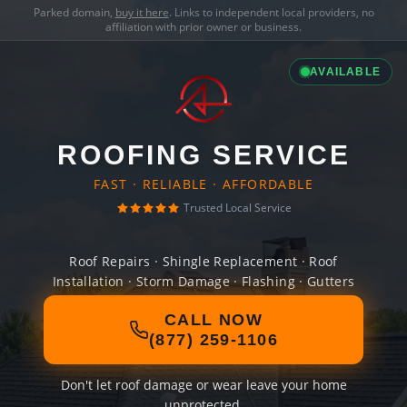
Parked domain,
buy it here
. Links to independent local providers, no
affiliation with prior owner or business.
AVAILABLE
ROOFING SERVICE
FAST · RELIABLE · AFFORDABLE
Trusted Local Service
Roof Repairs · Shingle Replacement · Roof
Installation · Storm Damage · Flashing · Gutters
CALL NOW
(877) 259-1106
Don't let roof damage or wear leave your home
unprotected.