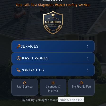
One call. Fast diagnosis. Expert roofing service.
SERVICES
HOW IT WORKS
CONTACT US
Fast Service
Licensed &
No Fix, No Fee
Insured
By calling, you agree to our
terms & disclaimer
.