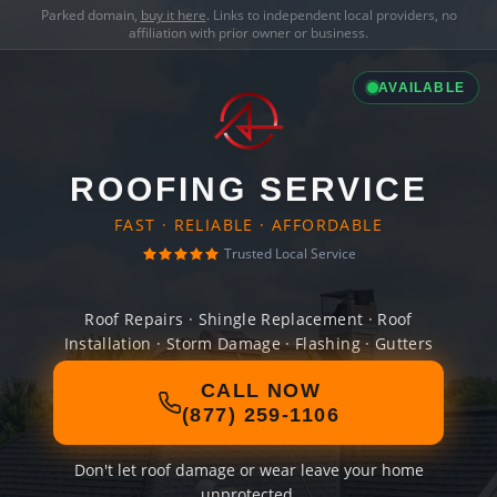
Parked domain,
buy it here
. Links to independent local providers, no
affiliation with prior owner or business.
AVAILABLE
ROOFING SERVICE
FAST · RELIABLE · AFFORDABLE
Trusted Local Service
Roof Repairs · Shingle Replacement · Roof
Installation · Storm Damage · Flashing · Gutters
CALL NOW
(877) 259-1106
Don't let roof damage or wear leave your home
unprotected.