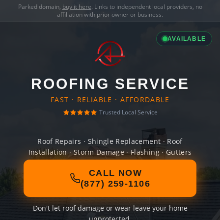
Parked domain,
buy it here
. Links to independent local providers, no
affiliation with prior owner or business.
AVAILABLE
ROOFING SERVICE
FAST · RELIABLE · AFFORDABLE
Trusted Local Service
Roof Repairs · Shingle Replacement · Roof
Installation · Storm Damage · Flashing · Gutters
CALL NOW
(877) 259-1106
Don't let roof damage or wear leave your home
unprotected.