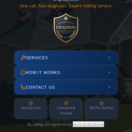
One call. Fast diagnosis. Expert roofing service.
SERVICES
HOW IT WORKS
CONTACT US
Fast Service
Licensed &
No Fix, No Fee
Insured
By calling, you agree to our
terms & disclaimer
.