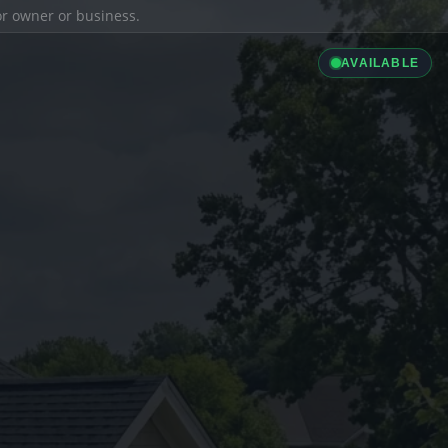
ior owner or business.
AVAILABLE