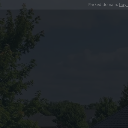
Parked domain,
buy 