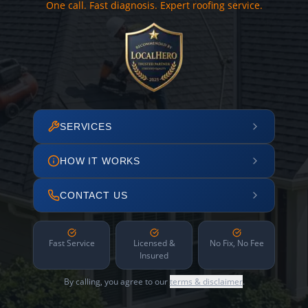
One call. Fast diagnosis. Expert roofing service.
SERVICES
HOW IT WORKS
CONTACT US
Fast Service
Licensed &
No Fix, No Fee
Insured
By calling, you agree to our
terms & disclaimer
.