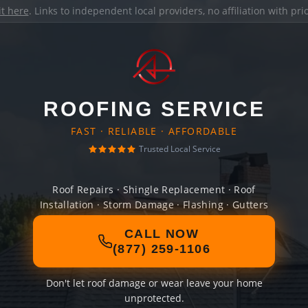
it here
. Links to independent local providers, no affiliation with pr
ROOFING SERVICE
FAST · RELIABLE · AFFORDABLE
Trusted Local Service
Roof Repairs · Shingle Replacement · Roof
Installation · Storm Damage · Flashing · Gutters
CALL NOW
(877) 259-1106
Don't let roof damage or wear leave your home
unprotected.