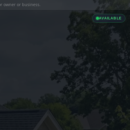
ior owner or business.
AVAILABLE