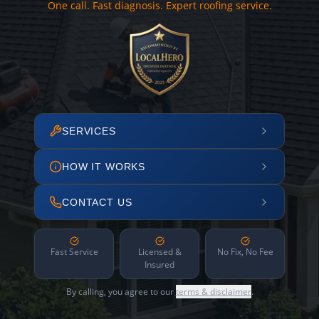
One call. Fast diagnosis. Expert roofing service.
SERVICES
HOW IT WORKS
CONTACT US
Fast Service
Licensed &
No Fix, No Fee
Insured
By calling, you agree to our
terms & disclaimer
.