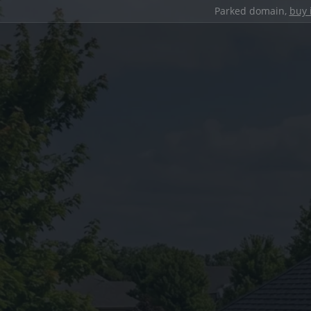
Parked domain,
buy 