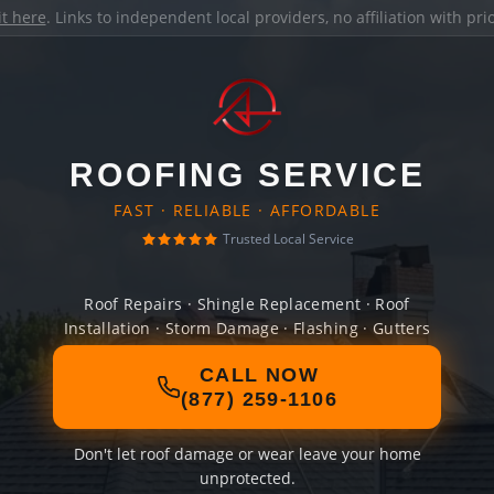
it here
. Links to independent local providers, no affiliation with pr
ROOFING SERVICE
FAST · RELIABLE · AFFORDABLE
Trusted Local Service
Roof Repairs · Shingle Replacement · Roof
Installation · Storm Damage · Flashing · Gutters
CALL NOW
(877) 259-1106
Don't let roof damage or wear leave your home
unprotected.