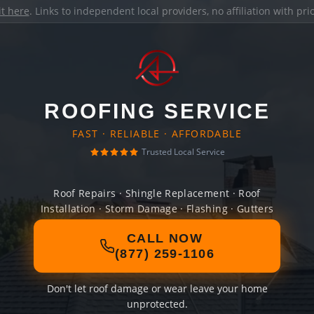
it here
. Links to independent local providers, no affiliation with pr
ROOFING SERVICE
FAST · RELIABLE · AFFORDABLE
Trusted Local Service
Roof Repairs · Shingle Replacement · Roof
Installation · Storm Damage · Flashing · Gutters
CALL NOW
(877) 259-1106
Don't let roof damage or wear leave your home
unprotected.