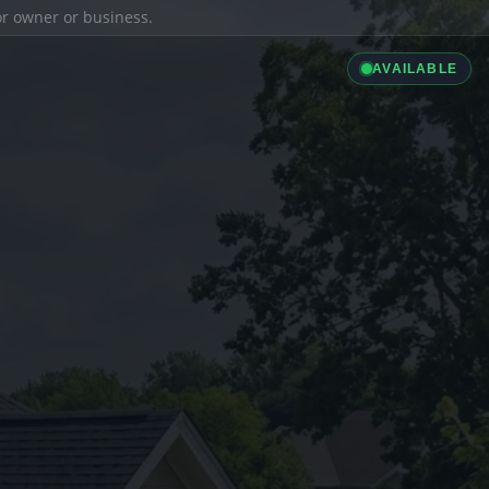
ior owner or business.
AVAILABLE