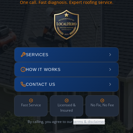
One call. Fast diagnosis. Expert roofing service.
SERVICES
HOW IT WORKS
CONTACT US
Fast Service
Licensed &
No Fix, No Fee
Insured
By calling, you agree to our
terms & disclaimer
.