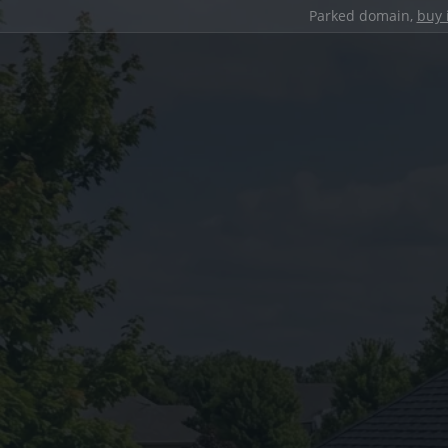
Parked domain,
buy 