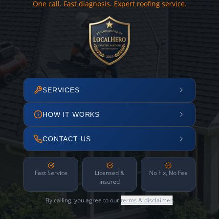
One call. Fast diagnosis. Expert roofing service.
SERVICES
HOW IT WORKS
CONTACT US
Fast Service
Licensed &
No Fix, No Fee
Insured
By calling, you agree to our
terms & disclaimer
.