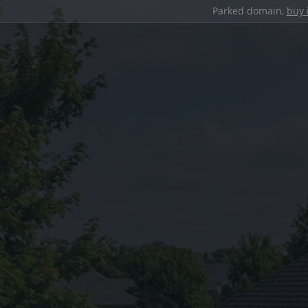
Parked domain,
buy 