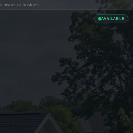
ior owner or business.
AVAILABLE