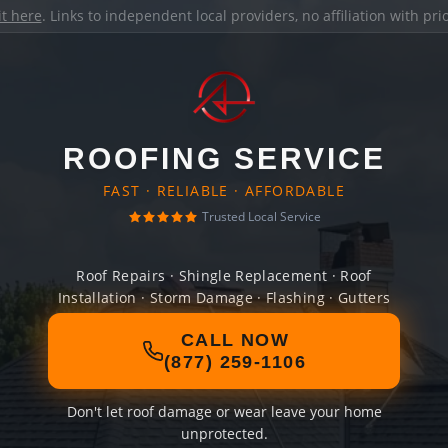
it here
. Links to independent local providers, no affiliation with pr
ROOFING SERVICE
FAST · RELIABLE · AFFORDABLE
Trusted Local Service
Roof Repairs · Shingle Replacement · Roof
Installation · Storm Damage · Flashing · Gutters
CALL NOW
(877) 259-1106
Don't let roof damage or wear leave your home
unprotected.